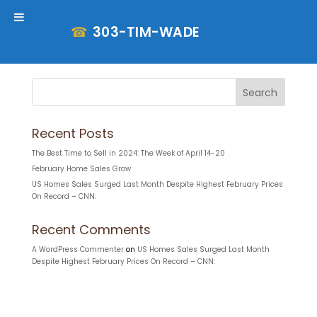
☎
303-TIM-WADE
Property Search
Search
Recent Posts
The Best Time to Sell in 2024: The Week of April 14-20
February Home Sales Grow
US Homes Sales Surged Last Month Despite Highest February Prices
On Record – CNN:
Recent Comments
A WordPress Commenter
on
US Homes Sales Surged Last Month
Despite Highest February Prices On Record – CNN: